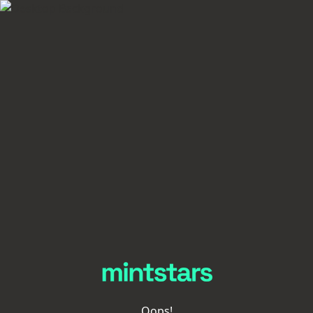
Oops!