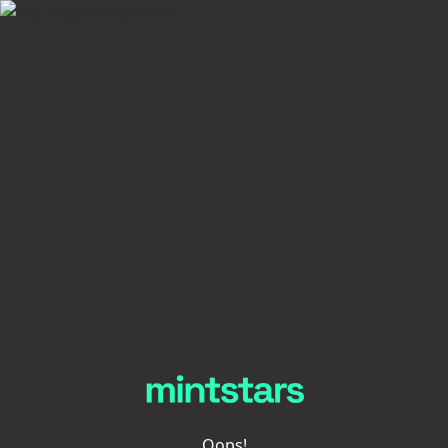
Oops!