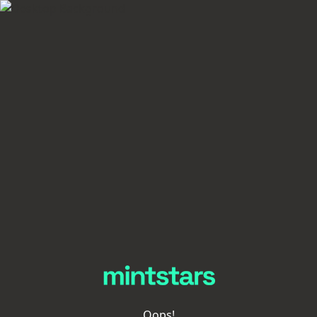
Oops!