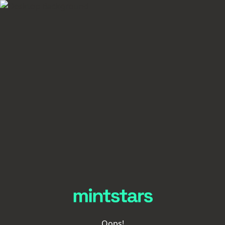
Oops!