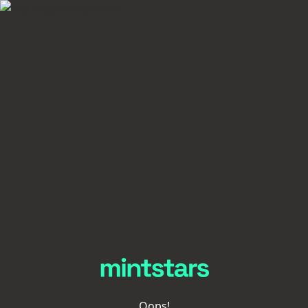
Oops!