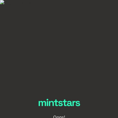
Oops!