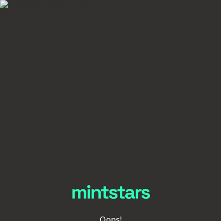
Oops!