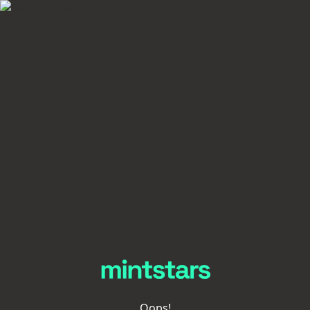
Oops!