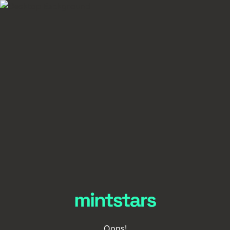
Oops!