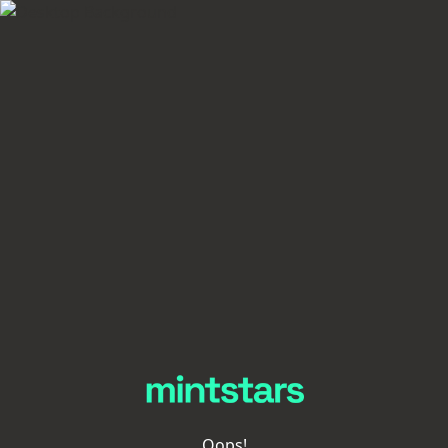
Oops!