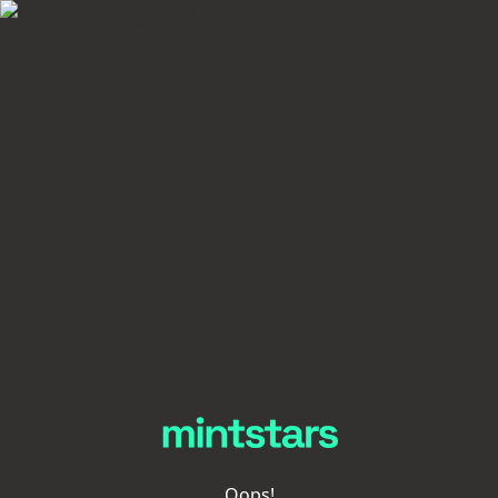
Oops!