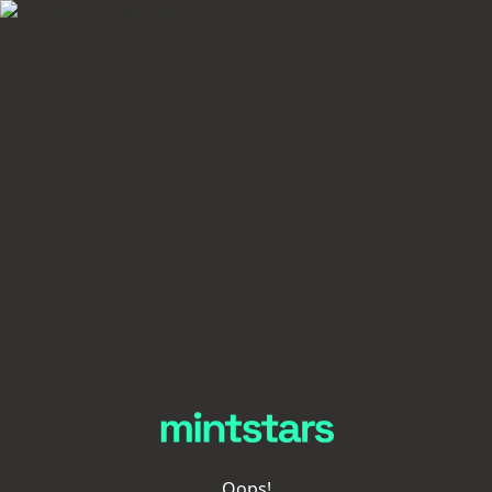
Oops!