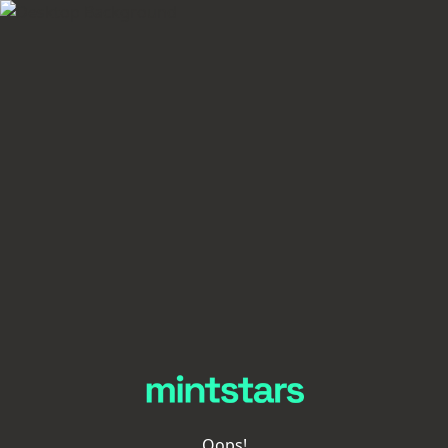
Oops!