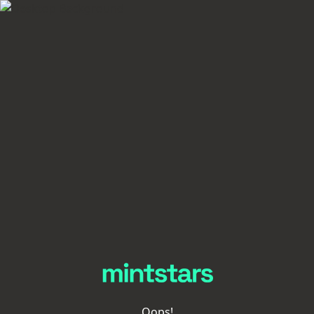
Oops!