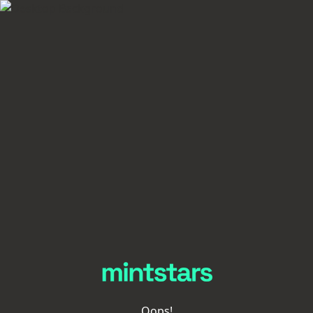
Oops!