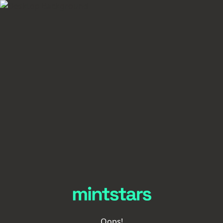
Oops!