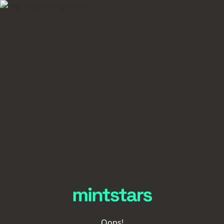
Oops!