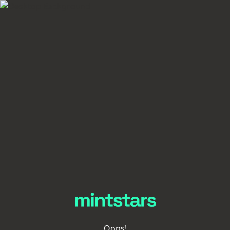
Oops!