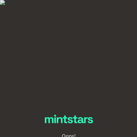
Oops!