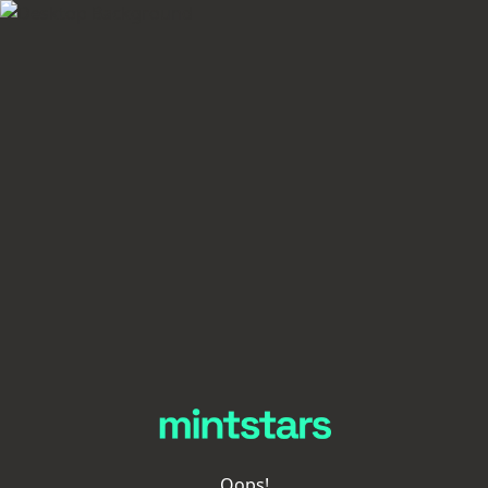
Oops!