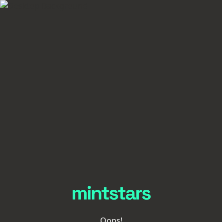
Oops!