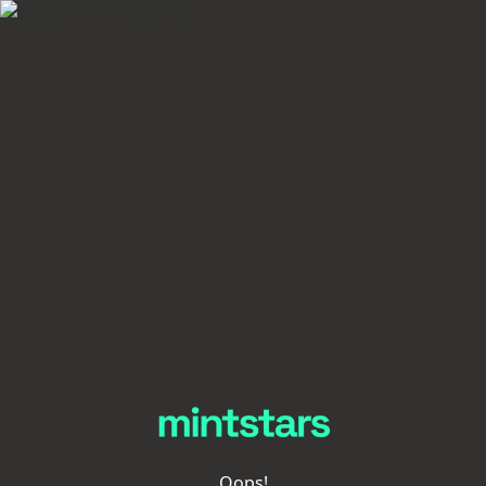
Oops!