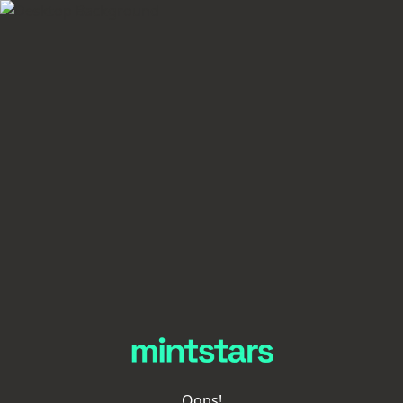
Oops!