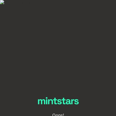
Oops!