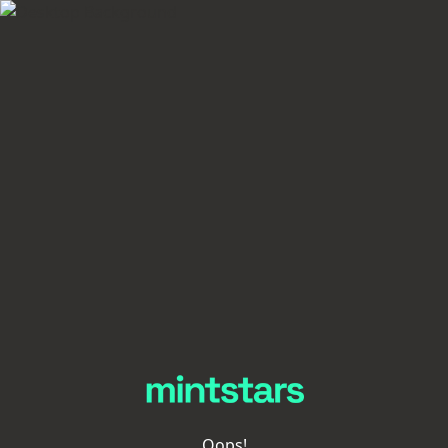
Oops!