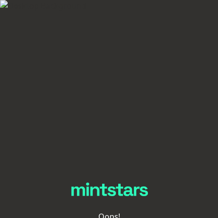
Oops!