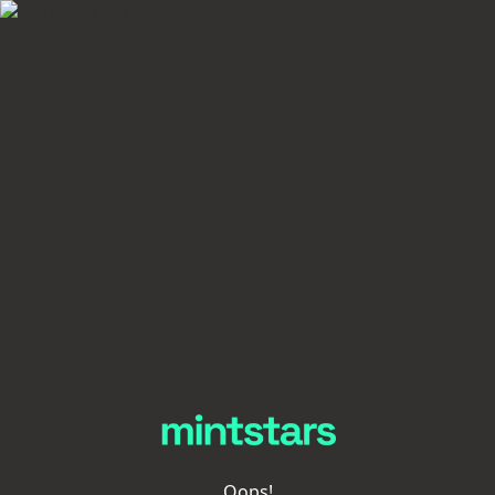
Oops!