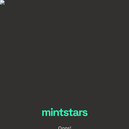
Oops!