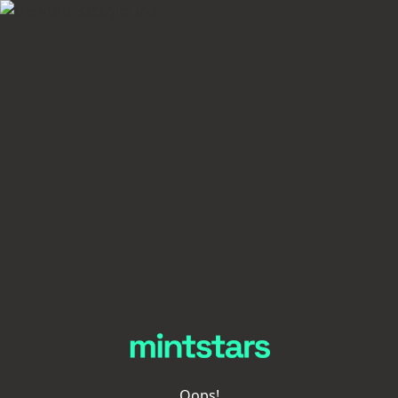
Oops!