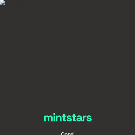
Oops!