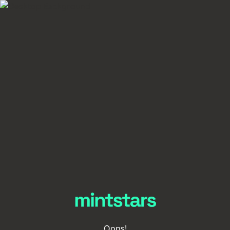
Oops!