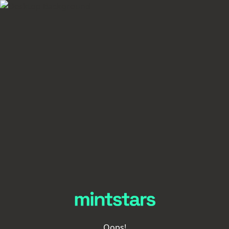
Oops!