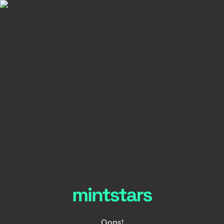
Oops!