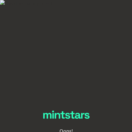
Oops!