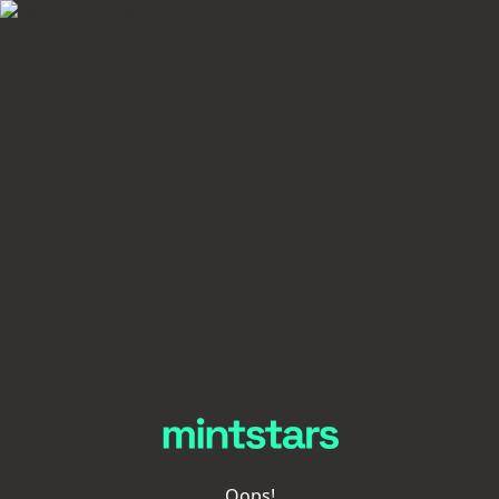
Oops!