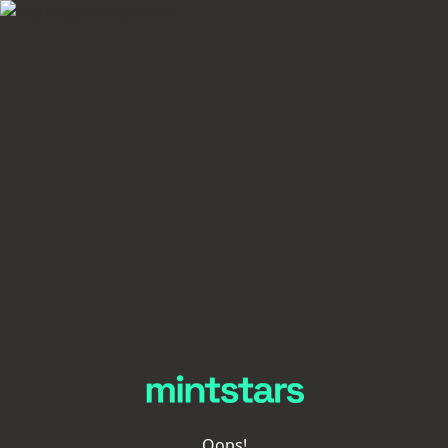
Oops!