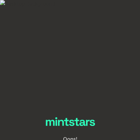
Oops!