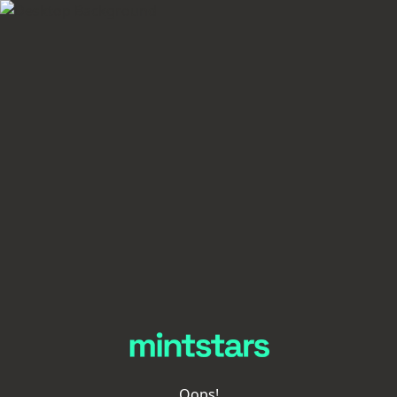
Oops!