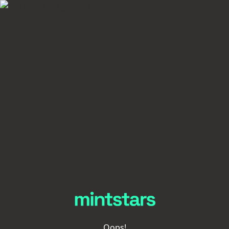
Oops!