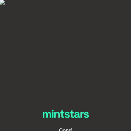
Oops!