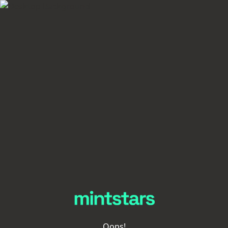
Oops!