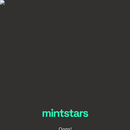
Oops!