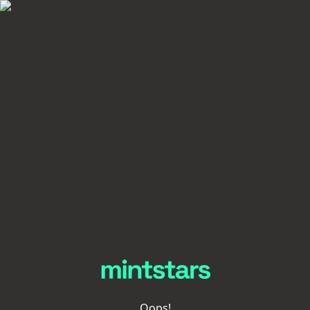
Oops!