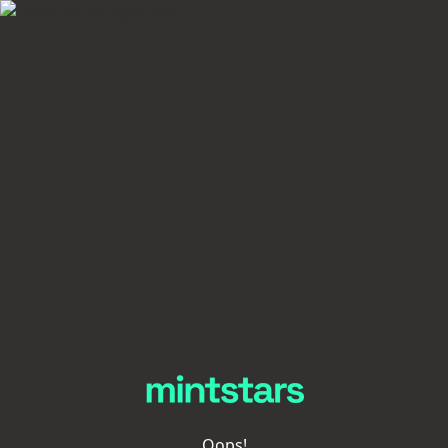
Oops!