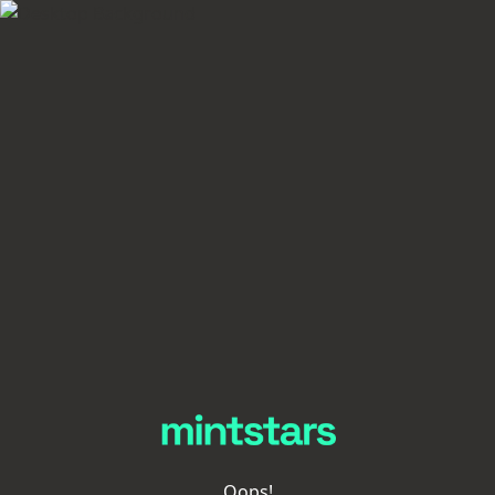
Oops!