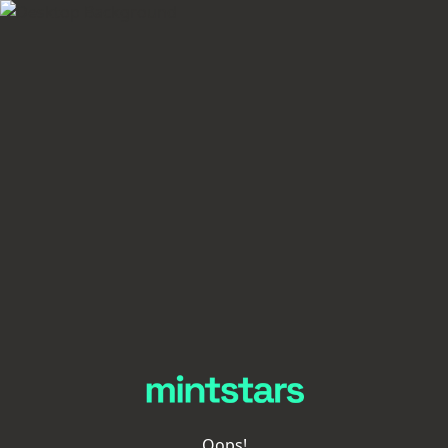
Oops!