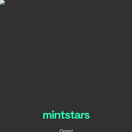
Oops!