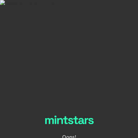
Oops!