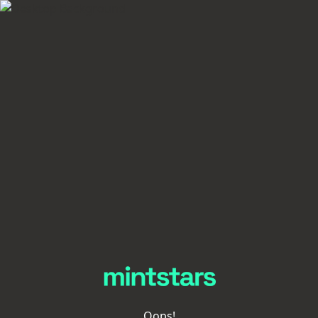
Oops!