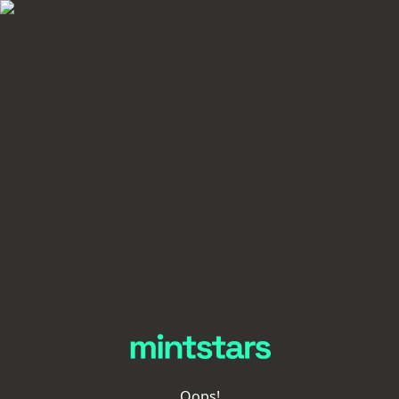
Oops!